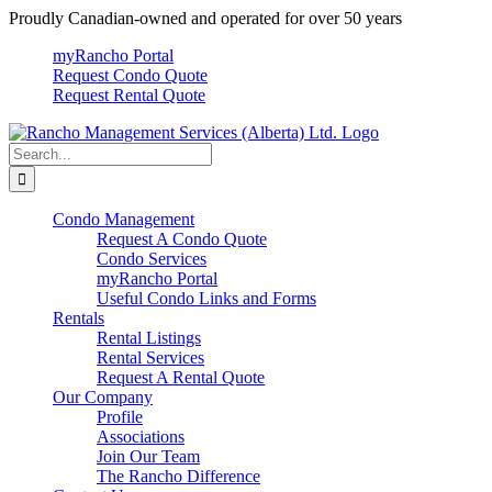
Skip
Proudly Canadian-owned and operated for over 50 years
to
myRancho Portal
content
Request Condo Quote
Request Rental Quote
Search
for:
Condo Management
Request A Condo Quote
Condo Services
myRancho Portal
Useful Condo Links and Forms
Rentals
Rental Listings
Rental Services
Request A Rental Quote
Our Company
Profile
Associations
Join Our Team
The Rancho Difference