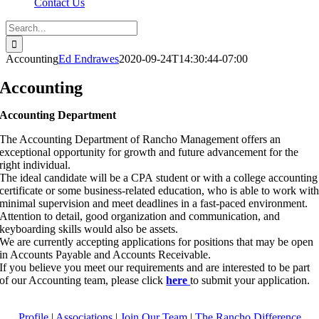
Contact Us
Search
for:
Accounting
Ed Endrawes
2020-09-24T14:30:44-07:00
Accounting
Accounting Department
The Accounting Department of Rancho Management offers an
exceptional opportunity for growth and future advancement for the
right individual.
The ideal candidate will be a CPA student or with a college accounting
certificate or some business-related education, who is able to work wit
minimal supervision and meet deadlines in a fast-paced environment.
Attention to detail, good organization and communication, and
keyboarding skills would also be assets.
We are currently accepting applications for positions that may be open
in Accounts Payable and Accounts Receivable.
If you believe you meet our requirements and are interested to be part
of our Accounting team, please click
here
to submit your application.
Profile
|
Associations
|
Join Our Team
|
The Rancho Difference