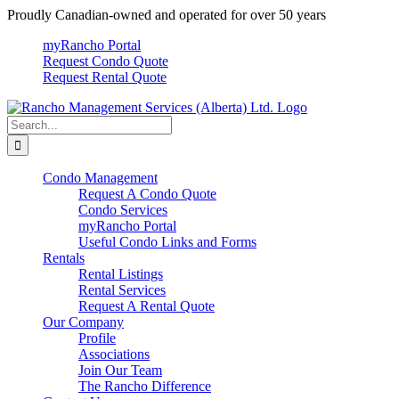
Skip
Proudly Canadian-owned and operated for over 50 years
to
myRancho Portal
content
Request Condo Quote
Request Rental Quote
Search
for:
Condo Management
Request A Condo Quote
Condo Services
myRancho Portal
Useful Condo Links and Forms
Rentals
Rental Listings
Rental Services
Request A Rental Quote
Our Company
Profile
Associations
Join Our Team
The Rancho Difference