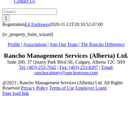
Contact Us
Search
for:
Registration
Ed Endrawes
2020-11-12T20:16:52-07:00
[iv_property_form_wizard]
Profile
|
Associations
|
Join Our Team
|
The Rancho Difference
Rancho Management Services (Alberta) Ltd.
Suite 200, 37 Quarry Park Blvd SE, Calgary, Alberta T2C 5H9
Tel: (403) 253-7642
|
Fax: (403) 253-8207
|
Email:
ranchocalgary@ranchogroup.com
@2023 | Rancho Management Services (Alberta) Ltd. All Rights
Reserved
Privacy Policy
Terms of Use
Employee Login
Page load link