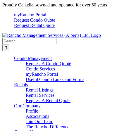
Skip
Proudly Canadian-owned and operated for over 50 years
to
myRancho Portal
content
Request Condo Quote
Request Rental Quote
Search
for:
Condo Management
Request A Condo Quote
Condo Services
myRancho Portal
Useful Condo Links and Forms
Rentals
Rental Listings
Rental Services
Request A Rental Quote
Our Company
Profile
Associations
Join Our Team
The Rancho Difference