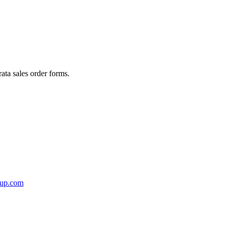
rata sales order forms.
oup.com