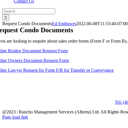
Contact Us
Search
for:
Request Condo Documents
Ed Endrawes
2022-06-08T11:53:40-07:00
equest Condo Documents
 you are looking to enquire about sales order forms (Form F or Form B), p
line Realtor Document Request Form
line Owners Document Request Form
line Lawyer Request for Form F/B for Transfer or Conveyance
Tel: (
@2023 | Rancho Management Services (Alberta) Ltd. All Rights Re
Page load link