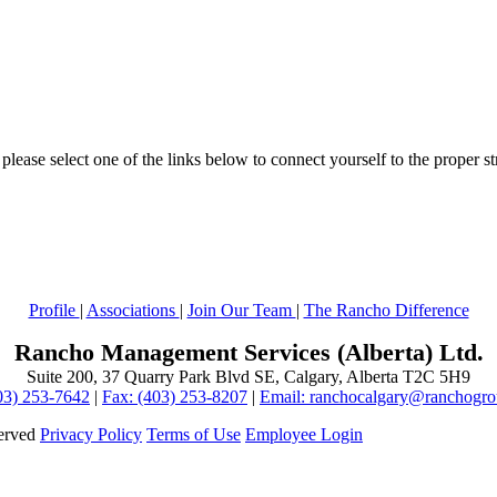
lease select one of the links below to connect yourself to the proper st
Profile
|
Associations
|
Join Our Team
|
The Rancho Difference
Rancho Management Services (Alberta) Ltd.
Suite 200, 37 Quarry Park Blvd SE, Calgary, Alberta T2C 5H9
403) 253-7642
|
Fax: (403) 253-8207
|
Email: ranchocalgary@ranchogr
served
Privacy Policy
Terms of Use
Employee Login