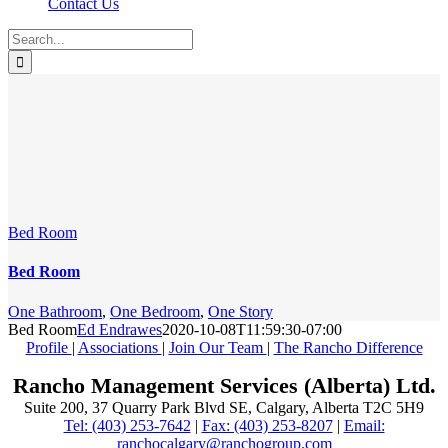
Contact Us
Search
for:
Bed Room
Bed Room
One Bathroom
,
One Bedroom
,
One Story
Bed Room
Ed Endrawes
2020-10-08T11:59:30-07:00
Profile
|
Associations
|
Join Our Team
|
The Rancho Difference
Rancho Management Services (Alberta) Ltd.
Suite 200, 37 Quarry Park Blvd SE, Calgary, Alberta T2C 5H9
Tel: (403) 253-7642
|
Fax: (403) 253-8207
|
Email:
ranchocalgary@ranchogroup.com