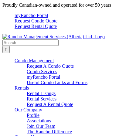
Skip
Proudly Canadian-owned and operated for over 50 years
to
myRancho Portal
content
Request Condo Quote
Request Rental Quote
Search
for:
Condo Management
Request A Condo Quote
Condo Services
myRancho Portal
Useful Condo Links and Forms
Rentals
Rental Listings
Rental Services
Request A Rental Quote
Our Company
Profile
Associations
Join Our Team
The Rancho Difference